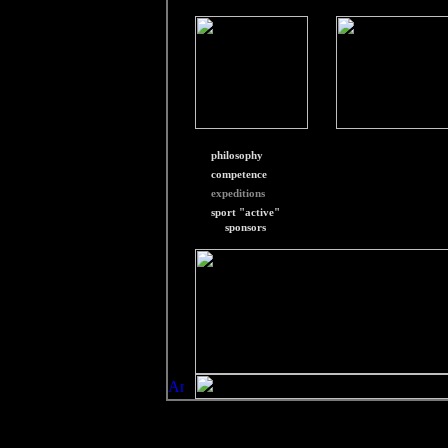
philosophy
competence
expeditions
sport "active"
sponsors