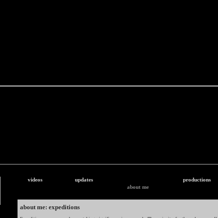
videos
updates
productions
about me
about me: expeditions