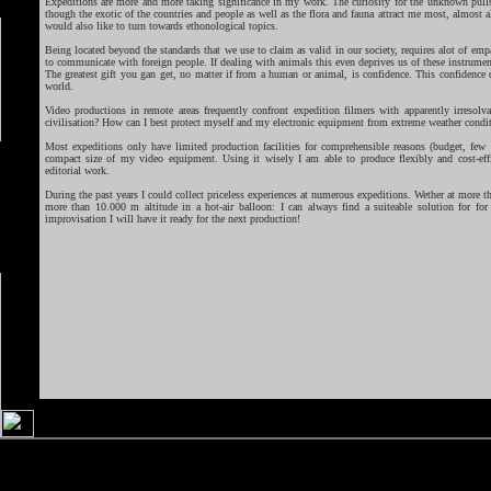
Expeditions are more and more taking significance in my work. The curiosity for the unknown pull
though the exotic of the countries and people as well as the flora and fauna attract me most, almost a
would also like to turn towards ethonological topics.
Being located beyond the standards that we use to claim as valid in our society, requires alot of e
to communicate with foreign people. If dealing with animals this even deprives us of these instrumen
The greatest gift you gan get, no matter if from a human or animal, is confidence. This confidence 
world.
Video productions in remote areas frequently confront expedition filmers with apparently irresolva
civilisation? How can I best protect myself and my electronic equipment from extreme weather condi
Most expeditions only have limited production facilities for comprehensible reasons (budget, few r
compact size of my video equipment. Using it wisely I am able to produce flexibly and cost-eff
editorial work.
During the past years I could collect priceless experiences at numerous expeditions. Wether at more th
more than 10.000 m altitude in a hot-air balloon: I can always find a suiteable solution for fo
improvisation I will have it ready for the next production!