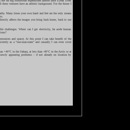
s me on big worldwide expeditions almost once a year. Even
ll these ventures have an athletic background. For the future I
mpathy. Many times your own hand and feet are the only means
ts.
directly affects the images you bring back home, back to our
ble challenges: Where can I get electricity, far aside human
tions?
esources and space). At this point I can take benefit of the
iciently as a “one-man-team” and casually I can even cover
an +40°C in the Sahara, at less than -40°C in the Arctic or at
r newly appearing problems – if not already on location by