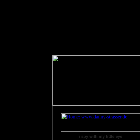
i spy with my little eye