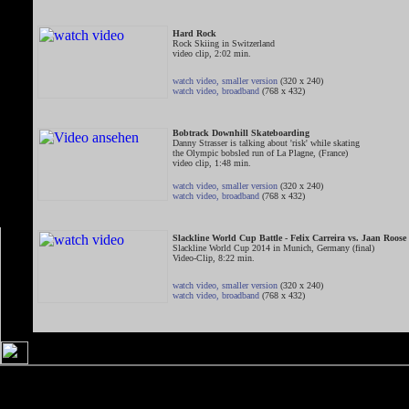
Hard Rock
Rock Skiing in Switzerland
video clip, 2:02 min.
watch video, smaller version
(320 x 240)
watch video, broadband
(768 x 432)
Bobtrack Downhill Skateboarding
Danny Strasser is talking about 'risk' while skating
the Olympic bobsled run of La Plagne, (France)
video clip, 1:48 min.
watch video, smaller version
(320 x 240)
watch video, broadband
(768 x 432)
Slackline World Cup Battle - Felix Carreira vs. Jaan Roose
Slackline World Cup 2014 in Munich, Germany (final)
Video-Clip, 8:22 min.
watch video, smaller version
(320 x 240)
watch video, broadband
(768 x 432)
Slackline World Cup Battle - Alex Mason vs. Gappai
Slackline World Cup 2014 in Munich, Germany (small final)
Video-Clip, 7:03 min.
watch video, smaller version
(320 x 240)
watch video, broadband
(768 x 432)