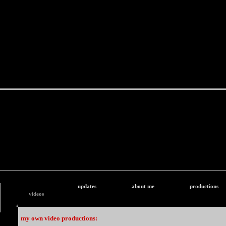
updates
about me
productions
videos
my own video productions: