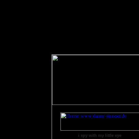
i spy with my little eye